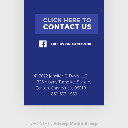
© 2022 Jennifer E. Davis LLC
326 Albany Turnpike, Suite A;
Canton, Connecticut 06019
860-693-1989
Web Site by
Adcorp Media Group