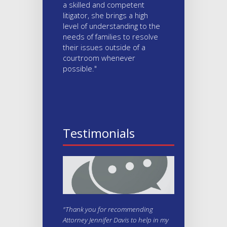
a skilled and competent
litigator, she brings a high
level of understanding to the
needs of families to resolve
their issues outside of a
courtroom whenever
possible."
Testimonials
"Thank you for recommending
Attorney Jennifer Davis to help in my