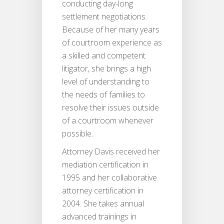
conducting day-long
settlement negotiations.
Because of her many years
of courtroom experience as
a skilled and competent
litigator, she brings a high
level of understanding to
the needs of families to
resolve their issues outside
of a courtroom whenever
possible.
Attorney Davis received her
mediation certification in
1995 and her collaborative
attorney certification in
2004. She takes annual
advanced trainings in