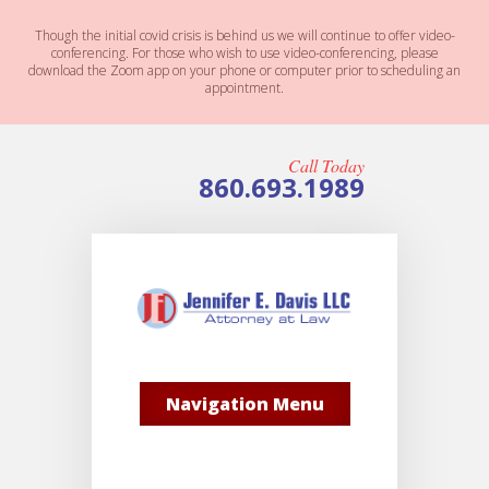
Though the initial covid crisis is behind us we will continue to offer video-
conferencing. For those who wish to use video-conferencing, please
download the Zoom app on your phone or computer prior to scheduling an
appointment.
Call Today
860.693.1989
Navigation Menu