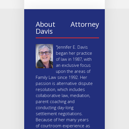
About Attorney
Davis
"Jennifer E. Davis
began her practice
of law in 1987, with
an exclusive focus
upon the areas of
Family Law since 1992. Her
passion is alternative dispute
resolution, which includes
collaborative law, mediation,
parent coaching and
conducting day-long
settlement negotiations.
Because of her many years
of courtroom experience as