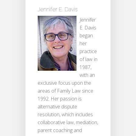
Jennifer E. Davis
Jennifer
E. Davis
began
her
practice
of law in
1987,
with an
exclusive focus upon the
areas of Family Law since
1992. Her passion is
alternative dispute
resolution, which includes
collaborative law, mediation,
parent coaching and