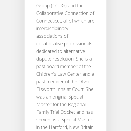
Group (CCDG) and the
Collaborative Connection of
Connecticut, all of which are
interdisciplinary
associations of
collaborative professionals
dedicated to alternative
dispute resolution. She is a
past board member of the
Children’s Law Center and a
past member of the Oliver
Ellsworth Inns at Court. She
was an original Special
Master for the Regional
Family Trial Docket and has
served as a Special Master
in the Hartford, New Britain