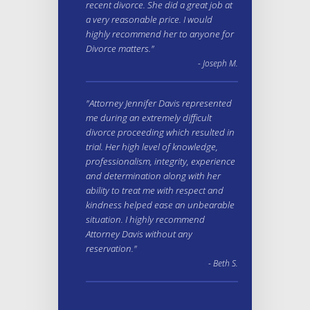
recent divorce. She did a great job at
a very reasonable price. I would
highly recommend her to anyone for
Divorce matters."
- Joseph M.
"Attorney Jennifer Davis represented
me during an extremely difficult
divorce proceeding which resulted in
trial. Her high level of knowledge,
professionalism, integrity, experience
and determination along with her
ability to treat me with respect and
kindness helped ease an unbearable
situation. I highly recommend
Attorney Davis without any
reservation."
- Beth S.