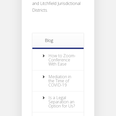
and Litchfield Jurisdictional
Districts.
Blog
How to Zoom-
Conference
With Ease
Mediation in
the Time of
COVID-19
Is a Legal
Separation an
Option for Us?