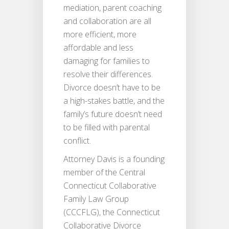
mediation, parent coaching
and collaboration are all
more efficient, more
affordable and less
damaging for families to
resolve their differences.
Divorce doesn’t have to be
a high-stakes battle, and the
family’s future doesn’t need
to be filled with parental
conflict.
Attorney Davis is a founding
member of the Central
Connecticut Collaborative
Family Law Group
(CCCFLG), the Connecticut
Collaborative Divorce