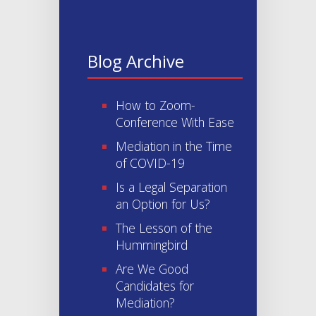
Blog Archive
How to Zoom-
Conference With Ease
Mediation in the Time
of COVID-19
Is a Legal Separation
an Option for Us?
The Lesson of the
Hummingbird
Are We Good
Candidates for
Mediation?