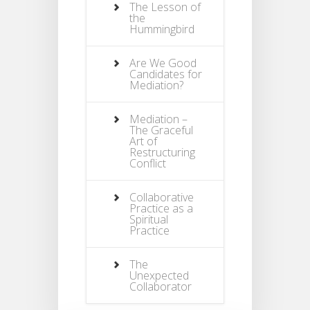
The Lesson of
the
Hummingbird
Are We Good
Candidates for
Mediation?
Mediation –
The Graceful
Art of
Restructuring
Conflict
Collaborative
Practice as a
Spiritual
Practice
The
Unexpected
Collaborator