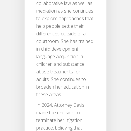
collaborative law as well as
mediation as she continues
to explore approaches that
help people settle their
differences outside of a
courtroom. She has trained
in child development,
language acquisition in
children and substance
abuse treatments for
adults. She continues to
broaden her education in
these areas.
In 2024, Attorney Davis
made the decision to
terminate her litigation
practice, believing that