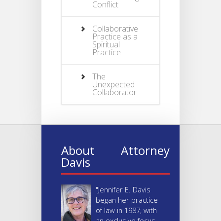
Conflict
Collaborative
Practice as a
Spiritual
Practice
The
Unexpected
Collaborator
About Attorney
Davis
"Jennifer E. Davis
began her practice
of law in 1987, with
an exclusive focus