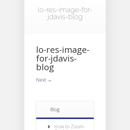
lo-res-image-for-
jdavis-blog
lo-res-image-
for-jdavis-
blog
Next →
Blog
How to Zoom-