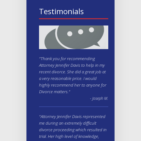
Testimonials
"Thank you for recommending
Attorney Jennifer Davis to help in my
recent divorce. She did a great job at
a very reasonable price. I would
highly recommend her to anyone for
Divorce matters."
- Joseph M.
"Attorney Jennifer Davis represented
me during an extremely difficult
divorce proceeding which resulted in
trial. Her high level of knowledge,