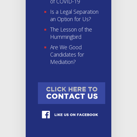
of COVID-19
Is a Legal Separation
an Option for Us?
The Lesson of the
Hummingbird
Are We Good
Candidates for
Mediation?