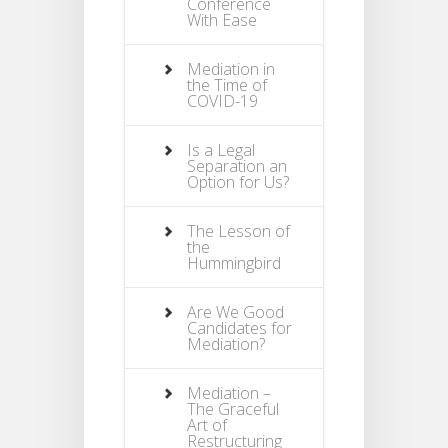
Conference
With Ease
Mediation in
the Time of
COVID-19
Is a Legal
Separation an
Option for Us?
The Lesson of
the
Hummingbird
Are We Good
Candidates for
Mediation?
Mediation –
The Graceful
Art of
Restructuring