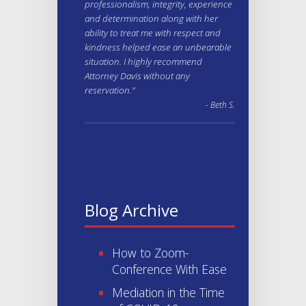
professionalism, integrity, experience
and determination along with her
ability to treat me with respect and
kindness helped ease an unbearable
situation. I highly recommend
Attorney Davis without any
reservation."
- Beth S.
Blog Archive
How to Zoom-
Conference With Ease
Mediation in the Time