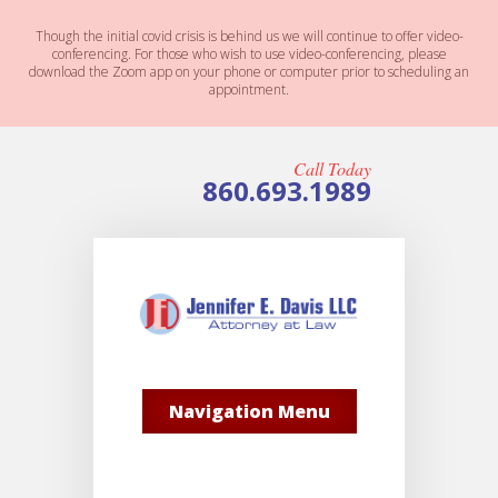
Though the initial covid crisis is behind us we will continue to offer video-
conferencing. For those who wish to use video-conferencing, please
download the Zoom app on your phone or computer prior to scheduling an
appointment.
Call Today
860.693.1989
Navigation Menu