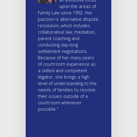
upon the areas of
Family Law since 1992. Her
passion is alternative dispute
resolution, which includes
collaborative law, mediation,
parent coaching and
conducting day-long
settlement negotiations.
Because of her many years
of courtroom experience as
a skilled and competent
litigator, she brings a high
level of understanding to the
needs of families to resolve
their issues outside of a
courtroom whenever
possible."